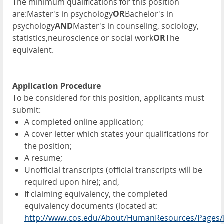
The minimum qualifications for this position
are:Master's in psychology
OR
Bachelor's in
psychology
AND
Master's in counseling, sociology,
statistics,neuroscience or social work
OR
The
equivalent.
Application Procedure
To be considered for this position, applicants must
submit:
A completed online application;
A cover letter which states your qualifications for
the position;
A resume;
Unofficial transcripts (official transcripts will be
required upon hire); and,
If claiming equivalency, the completed
equivalency documents (located at:
http://www.cos.edu/About/HumanResources/Pages/E