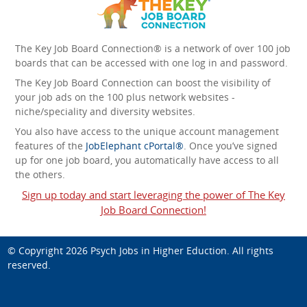
The Key Job Board Connection® is a network of over 100 job
boards that can be accessed with one log in and password.
The Key Job Board Connection can boost the visibility of
your job ads on the 100 plus network websites -
niche/speciality and diversity websites.
You also have access to the unique account management
features of the
JobElephant cPortal®
. Once you’ve signed
up for one job board, you automatically have access to all
the others.
Sign up today and start leveraging the power of The Key
Job Board Connection!
© Copyright 2026
Psych Jobs in Higher Eduction
. All rights
reserved.