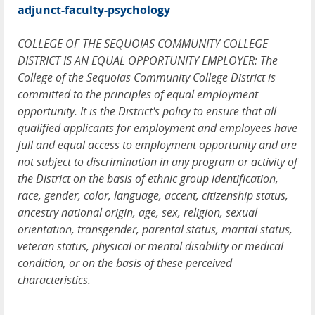
adjunct-faculty-psychology
COLLEGE OF THE SEQUOIAS COMMUNITY COLLEGE
DISTRICT IS AN EQUAL OPPORTUNITY EMPLOYER: The
College of the Sequoias Community College District is
committed to the principles of equal employment
opportunity. It is the District's policy to ensure that all
qualified applicants for employment and employees have
full and equal access to employment opportunity and are
not subject to discrimination in any program or activity of
the District on the basis of ethnic group identification,
race, gender, color, language, accent, citizenship status,
ancestry national origin, age, sex, religion, sexual
orientation, transgender, parental status, marital status,
veteran status, physical or mental disability or medical
condition, or on the basis of these perceived
characteristics.