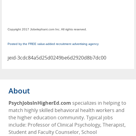
Copyright 2017 Jobelephant.com Inc. All rights reserved.
Posted by the FREE value-added recruitment advertising agency
jeid-3cdc84a5d25d0249be6d2920d8b7dc00
About
PsychJobsInHigherEd.com
specializes in helping to
match highly skilled behavioral health workers and
the higher education community. Typical jobs
include: Professor of Clinical Psychology, Therapist,
Student and Faculty Counselor, School