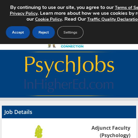
By continuing to use our site, you agree to our
Terms of Se
. Learn more about how we use cookies by 
Privacy Policy
our
. Read Our
Cookie Policy
Traffic Quality Declarati
Accept
Reject
Settings
Home
Search Jobs
About
Pricing
Job Details
Advertise
Adjunct Faculty
Contact
(Psychology)