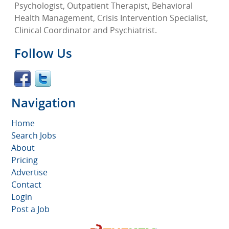
Psychologist, Outpatient Therapist, Behavioral
Health Management, Crisis Intervention Specialist,
Clinical Coordinator and Psychiatrist.
Follow Us
Navigation
Home
Search Jobs
About
Pricing
Advertise
Contact
Login
Post a Job