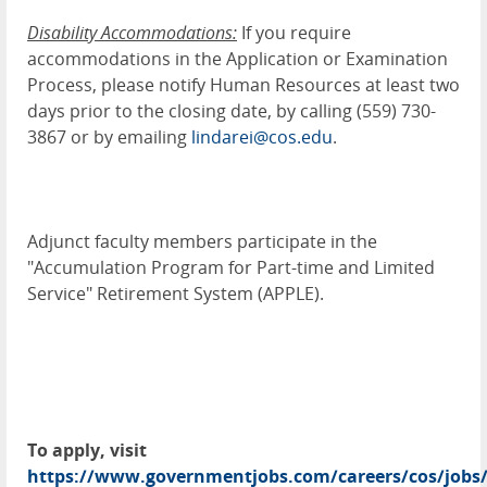
Disability Accommodations:
If you require
accommodations in the Application or Examination
Process, please notify Human Resources at least two
days prior to the closing date, by calling (559) 730-
3867 or by emailing
lindarei@cos.edu
.
Adjunct faculty members participate in the
"Accumulation Program for Part-time and Limited
Service" Retirement System (APPLE).
To apply, visit
https://www.governmentjobs.com/careers/cos/jobs/