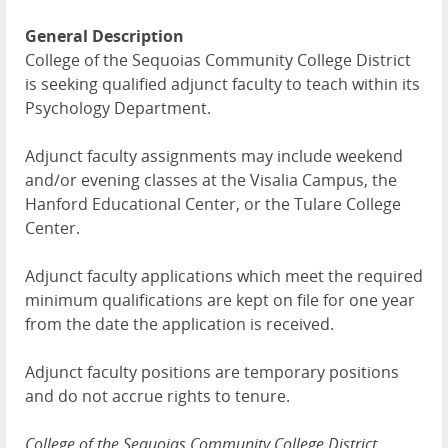
General Description
College of the Sequoias Community College District
is seeking qualified adjunct faculty to teach within its
Psychology Department.
Adjunct faculty assignments may include weekend
and/or evening classes at the Visalia Campus, the
Hanford Educational Center, or the Tulare College
Center.
Adjunct faculty applications which meet the required
minimum qualifications are kept on file for one year
from the date the application is received.
Adjunct faculty positions are temporary positions
and do not accrue rights to tenure.
College of the Sequoias Community College District