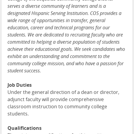
serves a diverse community of learners and is a
designated Hispanic Serving Institution. COS provides a
wide range of opportunities in transfer, general
education, career and technical programs for our
students. We are dedicated to recruiting faculty who are
committed to helping a diverse population of students
achieve their educational goals. We seek candidates who
exhibit an understanding and commitment to the
community college mission, and who have a passion for
student success.
Job Duties
Under the general direction of a dean or director,
adjunct faculty will provide comprehensive
classroom instruction to community college
students.
Qualifications