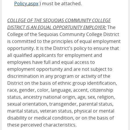
Policy.aspx
) must be attached.
COLLEGE OF THE SEQUOIAS COMMUNITY COLLEGE
DISTRICT IS AN EQUAL OPPORTUNITY EMPLOYER
:
The
College of the Sequoias Community College District
is committed to the principles of equal employment
opportunity. It is the District's policy to ensure that
all qualified applicants for employment and
employees have full and equal access to
employment opportunity and are not subject to
discrimination in any program or activity of the
District on the basis of ethnic group identification,
race, gender, color, language, accent, citizenship
status, ancestry national origin, age, sex, religion,
sexual orientation, transgender, parental status,
marital status, veteran status, physical or mental
disability or medical condition, or on the basis of
these perceived characteristics.