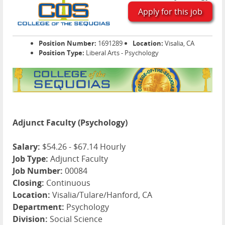
Apply for this job
Position Number:
1691289
Location:
Visalia, CA
Position Type:
Liberal Arts - Psychology
Adjunct Faculty (Psychology)
Salary:
$54.26 - $67.14 Hourly
Job Type:
Adjunct Faculty
Job Number:
00084
Closing:
Continuous
Location:
Visalia/Tulare/Hanford, CA
Department:
Psychology
Division:
Social Science