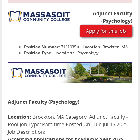
Adjunct Faculty
(Psychology)
Apply for this job
Position Number:
7161035
Location:
Brockton, MA
Position Type:
Liberal Arts - Psychology
Adjunct Faculty (Psychology)
Location:
Brockton, MA Category: Adjunct Faculty -
Pool Job Type: Part-time Posted On: Tue Jul 15 2025
Job Description:
Accepting Applications for Academic Year 2025-