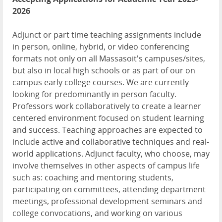
2026
Adjunct or part time teaching assignments include
in person, online, hybrid, or video conferencing
formats not only on all Massasoit's campuses/sites,
but also in local high schools or as part of our on
campus early college courses. We are currently
looking for predominantly in person faculty.
Professors work collaboratively to create a learner
centered environment focused on student learning
and success. Teaching approaches are expected to
include active and collaborative techniques and real-
world applications. Adjunct faculty, who choose, may
involve themselves in other aspects of campus life
such as: coaching and mentoring students,
participating on committees, attending department
meetings, professional development seminars and
college convocations, and working on various