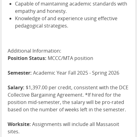
Capable of maintaining academic standards with
empathy and honesty.
Knowledge of and experience using effective
pedagogical strategies.
Additional Information:
Position Status:
MCCC/MTA position
Semester:
Academic Year Fall 2025 - Spring 2026
Salary:
$1,397.00 per credit, consistent with the DCE
Collective Bargaining Agreement. *If hired for the
position mid-semester, the salary will be pro-rated
based on the number of weeks left in the semester.
Worksite:
Assignments will include all Massasoit
sites.