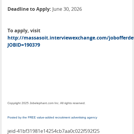
Deadline to Apply:
June 30, 2026
To apply, visit
http://massasoit.interviewexchange.com/jobofferdet
JOBID=190379
Copyright 2025 Jobelephant.com Inc. All rights reserved.
Posted by the FREE value-added recruitment advertising agency
jeid-41bf31981e14254cb7aa0c022f592f25