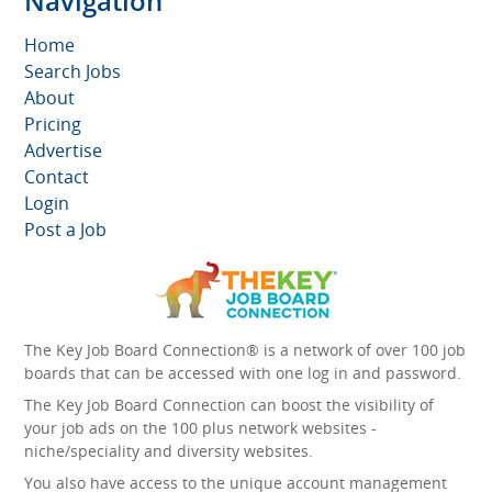
Navigation
Home
Search Jobs
About
Pricing
Advertise
Contact
Login
Post a Job
The Key Job Board Connection® is a network of over 100 job
boards that can be accessed with one log in and password.
The Key Job Board Connection can boost the visibility of
your job ads on the 100 plus network websites -
niche/speciality and diversity websites.
You also have access to the unique account management