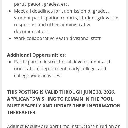
participation, grades, etc.
Meet all deadlines for submission of grades,
student participation reports, student grievance
responses and other administrative
documentation.
Work collaboratively with divisional staff
Additional Opportunities:
Participate in instructional development and
orientation, department, early college, and
college wide activities.
THIS POSTING IS VALID THROUGH JUNE 30, 2026.
APPLICANTS WISHING TO REMAIN IN THE POOL
MUST REAPPLY AND UPDATE THEIR INFORMATION
THEREAFTER.
Adjunct Faculty are part time instructors hired on an