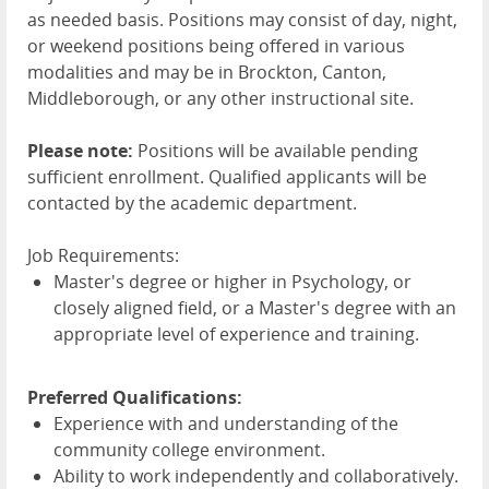
as needed basis. Positions may consist of day, night,
or weekend positions being offered in various
modalities and may be in Brockton, Canton,
Middleborough, or any other instructional site.
Please note:
Positions will be available pending
sufficient enrollment. Qualified applicants will be
contacted by the academic department.
Job Requirements:
Master's degree or higher in Psychology, or
closely aligned field, or a Master's degree with an
appropriate level of experience and training.
Preferred Qualifications:
Experience with and understanding of the
community college environment.
Ability to work independently and collaboratively.