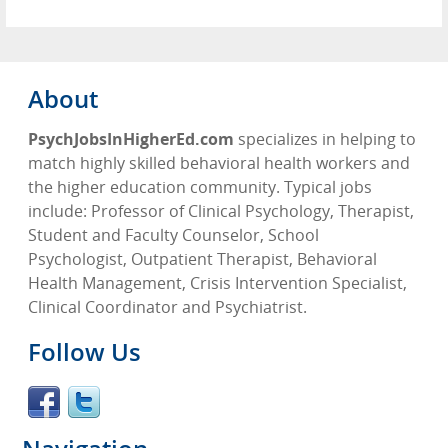
About
PsychJobsInHigherEd.com
specializes in helping to
match highly skilled behavioral health workers and
the higher education community. Typical jobs
include: Professor of Clinical Psychology, Therapist,
Student and Faculty Counselor, School
Psychologist, Outpatient Therapist, Behavioral
Health Management, Crisis Intervention Specialist,
Clinical Coordinator and Psychiatrist.
Follow Us