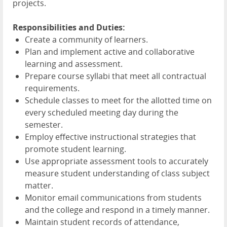
projects.
Responsibilities and Duties:
Create a community of learners.
Plan and implement active and collaborative
learning and assessment.
Prepare course syllabi that meet all contractual
requirements.
Schedule classes to meet for the allotted time on
every scheduled meeting day during the
semester.
Employ effective instructional strategies that
promote student learning.
Use appropriate assessment tools to accurately
measure student understanding of class subject
matter.
Monitor email communications from students
and the college and respond in a timely manner.
Maintain student records of attendance,