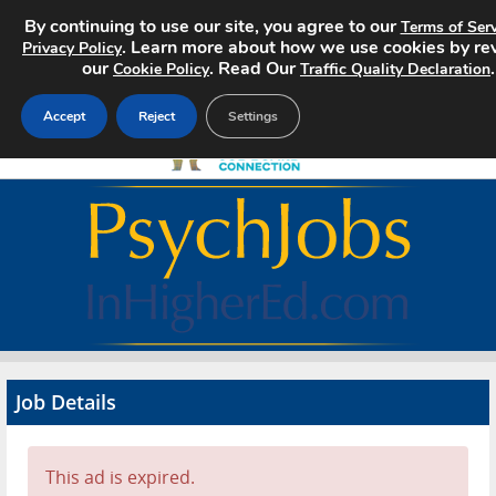
By continuing to use our site, you agree to our
Terms of Serv
. Learn more about how we use cookies by re
Privacy Policy
our
. Read Our
.
Cookie Policy
Traffic Quality Declaration
Accept
Reject
Settings
Home
Search Jobs
About
Pricing
Job Details
Advertise
Contact
This ad is expired.