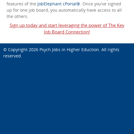
features of the
JobElephant cPortal®
. Once you’ve signed
up for one job board, you automatically have access to all
the others.
Sign up today and start leveraging the power of The Key
Job Board Connection!
© Copyright 2026
Psych Jobs in Higher Eduction
. All rights
reserved.