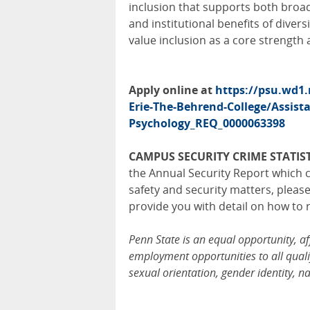
inclusion that supports both broad 
and institutional benefits of divers
value inclusion as a core strength 
Apply online at
https://psu.wd1
Erie-The-Behrend-College/Assista
Psychology_REQ_0000063398
CAMPUS SECURITY CRIME STATIST
the Annual Security Report which c
safety and security matters, pleas
provide you with detail on how to 
Penn State is an equal opportunity, a
employment opportunities to all qualif
sexual orientation, gender identity, na