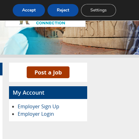
Pricing
Advertise
Contact
Accept
Reject
Settings
Post a Job
My Account
Employer Sign Up
Employer Login