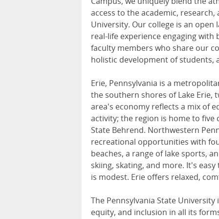
Campus, we uniquely blend the atm
access to the academic, research, 
University. Our college is an open
real-life experience engaging with
faculty members who share our co
holistic development of students, a
Erie, Pennsylvania is a metropolit
the southern shores of Lake Erie, 
area's economy reflects a mix of ed
activity; the region is home to five
State Behrend. Northwestern Penns
recreational opportunities with f
beaches, a range of lake sports, a
skiing, skating, and more. It's easy
is modest. Erie offers relaxed, comf
The Pennsylvania State University 
equity, and inclusion in all its fo