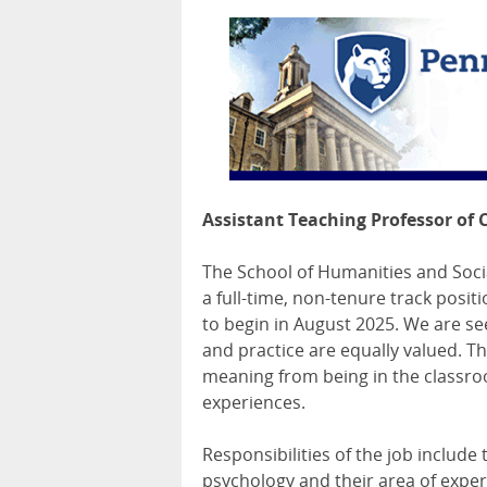
Assistant Teaching Professor of 
The School of Humanities and Socia
a full-time, non-tenure track posit
to begin in August 2025. We are se
and practice are equally valued. T
meaning from being in the classroo
experiences.
Responsibilities of the job includ
psychology and their area of expert