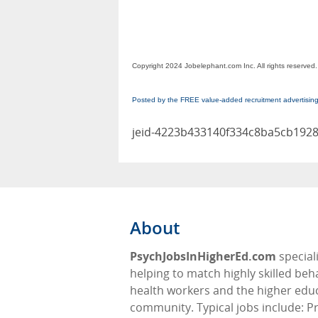
Copyright 2024 Jobelephant.com Inc. All rights reserved.
Posted by the FREE value-added recruitment advertisin
jeid-4223b433140f334c8ba5cb192
About
PsychJobsInHigherEd.com
speciali
helping to match highly skilled beh
health workers and the higher edu
community. Typical jobs include: P