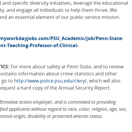
and specific diversity initiatives, leverage the educational
ity, and engage all individuals to help them thrive. We
and an essential element of our public service mission.
.myworkdayjobs.com/PSU_Academic/job/Penn-State-
nt-Teaching-Professor-of-Clinical-
ICS:
For more about safety at Penn State, and to review
ontains information about crime statistics and other
e go to
http://www.police.psu.edu/clery/
, which will also
request a hard copy of the Annual Security Report.
ffirmative action employer, and is committed to providing
ied applicants without regard to race, color, religion, age, sex,
tional origin, disability or protected veteran status.