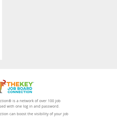
tion® is a network of over 100 job
sed with one log in and password.
ion can boost the visibility of your job