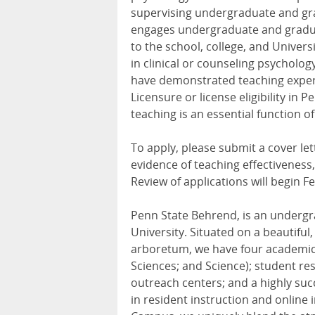
supervising undergraduate and gra
engages undergraduate and gradua
to the school, college, and Univer
in clinical or counseling psycholog
have demonstrated teaching expertis
Licensure or license eligibility in
teaching is an essential function of 
To apply, please submit a cover let
evidence of teaching effectiveness
Review of applications will begin F
Penn State Behrend, is an undergr
University. Situated on a beautifu
arboretum, we have four academic 
Sciences; and Science); student re
outreach centers; and a highly suc
in resident instruction and online