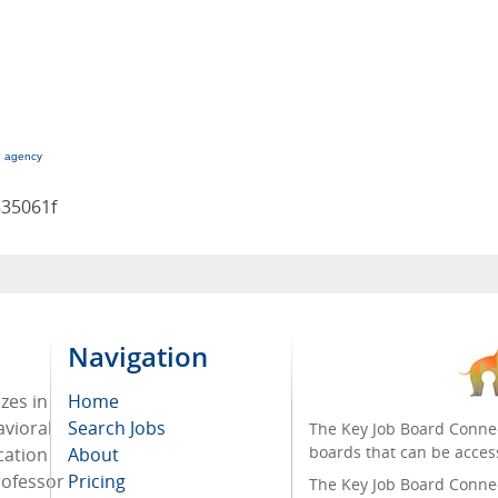
g agency
835061f
Navigation
zes in
Home
avioral
Search Jobs
The Key Job Board Connec
boards that can be acces
cation
About
rofessor
Pricing
The Key Job Board Connect