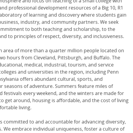
osphere and focus on teaching of a small college with
and professional development resources of a Big 10, R1
 laboratory of learning and discovery where students gain
 business, industry, and community partners. We seek
mmitment to both teaching and scholarship, to the
nd to principles of respect, diversity, and inclusiveness.
an area of more than a quarter million people located on
two hours from Cleveland, Pittsburgh, and Buffalo. The
ucational, medical, industrial, tourism, and service
 colleges and universities in the region, including Penn
ylvania offers abundant cultural, sports, and
our seasons of adventure. Summers feature miles of
nd festivals every weekend, and the winters are made for
 to get around, housing is affordable, and the cost of living
ortable living.
is committed to and accountable for advancing diversity,
rms. We embrace individual uniqueness, foster a culture of