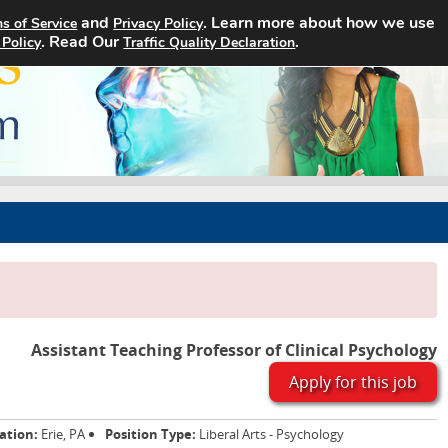
and
. Learn more about how we use
s of Service
Privacy Policy
Home
Search Jobs
About
. Read Our
.
 Policy
Traffic Quality Declaration
Assistant Teaching Professor of Clinical Psychology
Apply for this job
ation:
Erie, PA
Position Type:
Liberal Arts - Psychology