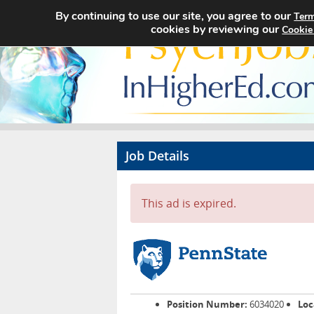
By continuing to use our site, you agree to our
Term
cookies by reviewing our
Cookie
Job Details
This ad is expired.
Position Number:
6034020
Loc