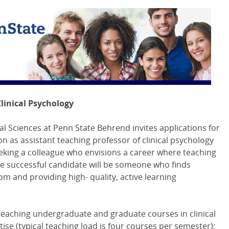
Clinical Psychology
l Sciences at Penn State Behrend invites applications for
ion as assistant teaching professor of clinical psychology
eking a colleague who envisions a career where teaching
he successful candidate will be someone who finds
m and providing high- quality, active learning
e teaching undergraduate and graduate courses in clinical
ise (typical teaching load is four courses per semester);