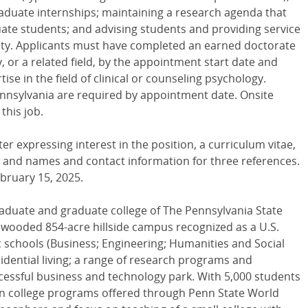
duate internships; maintaining a research agenda that
te students; and advising students and providing service
sity. Applicants must have completed an earned doctorate
y, or a related field, by the appointment start date and
e in the field of clinical or counseling psychology.
 Pennsylvania are required by appointment date. Onsite
this job.
ter expressing interest in the position, a curriculum vitae,
, and names and contact information for three references.
ebruary 15, 2025.
aduate and graduate college of The Pennsylvania State
l, wooded 854-acre hillside campus recognized as a U.S.
schools (Business; Engineering; Humanities and Social
sidential living; a range of research programs and
cessful business and technology park. With 5,000 students
 in college programs offered through Penn State World