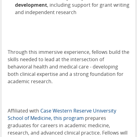
development
, including support for grant writing
and independent research
Through this immersive experience, fellows build the
skills needed to lead at the intersection of
behavioral health and medical care - developing
both clinical expertise and a strong foundation for
academic research.
Affiliated with
Case Western Reserve University
School of Medicine, this program
prepares
graduates for careers in academic medicine,
research, and advanced clinical practice. Fellows will