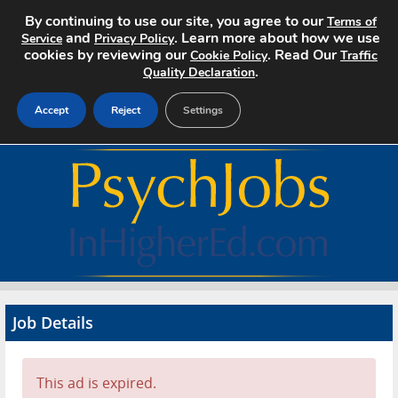
By continuing to use our site, you agree to our
Terms of
and
. Learn more about how we use
Service
Privacy Policy
cookies by reviewing our
. Read Our
Cookie Policy
Traffic
.
Quality Declaration
Accept
Reject
Settings
Home
Search Jobs
About
Pricing
Job Details
Advertise
Contact
This ad is expired.