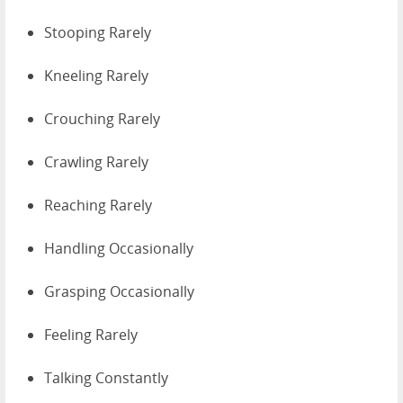
Stooping Rarely
Kneeling Rarely
Crouching Rarely
Crawling Rarely
Reaching Rarely
Handling Occasionally
Grasping Occasionally
Feeling Rarely
Talking Constantly