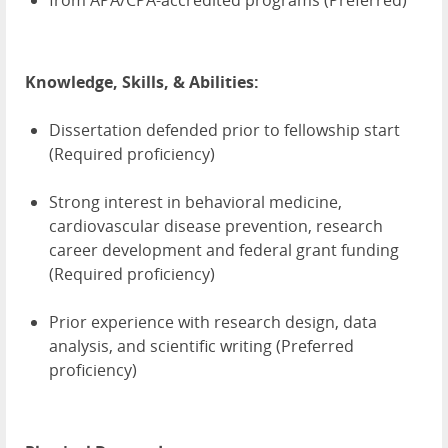
from APA/CPA-accredited programs (Preferred)
Knowledge, Skills, & Abilities:
Dissertation defended prior to fellowship start
(Required proficiency)
Strong interest in behavioral medicine,
cardiovascular disease prevention, research
career development and federal grant funding
(Required proficiency)
Prior experience with research design, data
analysis, and scientific writing (Preferred
proficiency)