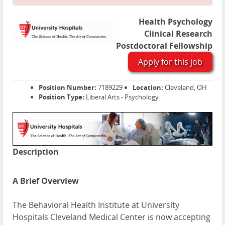
Health Psychology
Clinical Research
Postdoctoral Fellowship
Apply for this job
Position Number:
7189229
Location:
Cleveland, OH
Position Type:
Liberal Arts - Psychology
Description
A Brief Overview
The Behavioral Health Institute at University
Hospitals Cleveland Medical Center is now accepting