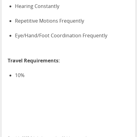
Hearing Constantly
Repetitive Motions Frequently
Eye/Hand/Foot Coordination Frequently
Travel Requirements:
10%