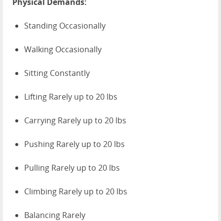
Physical Demands:
Standing Occasionally
Walking Occasionally
Sitting Constantly
Lifting Rarely up to 20 lbs
Carrying Rarely up to 20 lbs
Pushing Rarely up to 20 lbs
Pulling Rarely up to 20 lbs
Climbing Rarely up to 20 lbs
Balancing Rarely