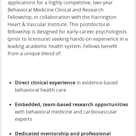
applications for a highly competitive, two-year
Behavioral Medicine Clinical and Research
Fellowship, in collaboration with the Harrington
Heart & Vascular Institute. This postdoctoral
fellowship is designed for early-career psychologists
(prior to licensure) seeking hands-on experience in a
leading academic health system. Fellows benefit
from a unique blend of:
Direct clinical experience
in evidence-based
behavioral health care
Embedded, team-based research opportunities
with behavioral medicine and cardiovascular
experts
Dedicated mentorship and professional