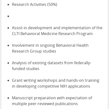
Research Activities (50%)
Assist in development and implementation of the
CLTI Behavioral Medicine Research Program
Involvement in ongoing Behavioral Health
Research Group studies
Analysis of existing datasets from federally-
funded studies
Grant writing workshops and hands-on training
in developing competitive NIH applications
Manuscript preparation with expectation of
multiple peer-reviewed publications