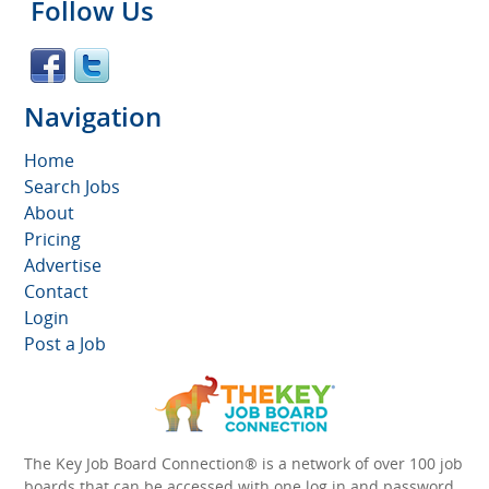
Follow Us
Navigation
Home
Search Jobs
About
Pricing
Advertise
Contact
Login
Post a Job
The Key Job Board Connection® is a network of over 100 job
boards that can be accessed with one log in and password.