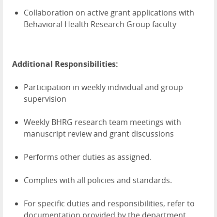
Collaboration on active grant applications with
Behavioral Health Research Group faculty
Additional Responsibilities:
Participation in weekly individual and group
supervision
Weekly BHRG research team meetings with
manuscript review and grant discussions
Performs other duties as assigned.
Complies with all policies and standards.
For specific duties and responsibilities, refer to
documentation provided by the department