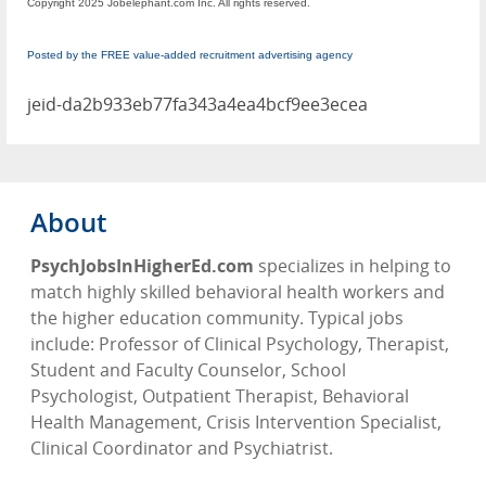
Copyright 2025 Jobelephant.com Inc. All rights reserved.
Posted by the FREE value-added recruitment advertising agency
jeid-da2b933eb77fa343a4ea4bcf9ee3ecea
About
PsychJobsInHigherEd.com
specializes in helping to
match highly skilled behavioral health workers and
the higher education community. Typical jobs
include: Professor of Clinical Psychology, Therapist,
Student and Faculty Counselor, School
Psychologist, Outpatient Therapist, Behavioral
Health Management, Crisis Intervention Specialist,
Clinical Coordinator and Psychiatrist.