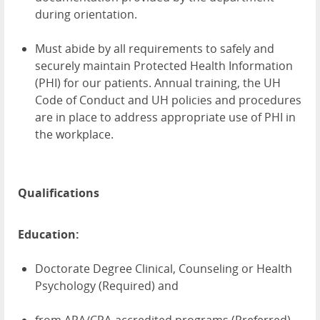
during orientation.
Must abide by all requirements to safely and
securely maintain Protected Health Information
(PHI) for our patients. Annual training, the UH
Code of Conduct and UH policies and procedures
are in place to address appropriate use of PHI in
the workplace.
Qualifications
Education:
Doctorate Degree Clinical, Counseling or Health
Psychology (Required) and