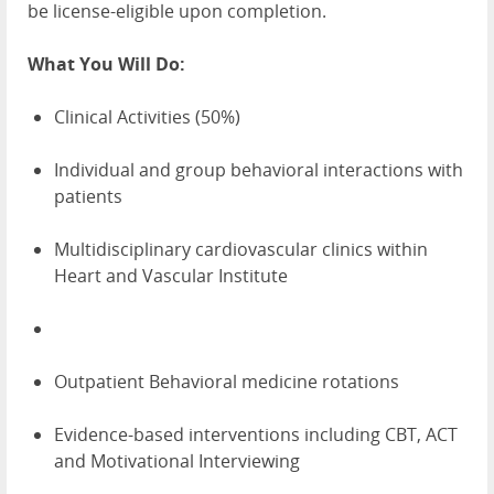
be license-eligible upon completion.
What You Will Do:
Clinical Activities (50%)
Individual and group behavioral interactions with
patients
Multidisciplinary cardiovascular clinics within
Heart and Vascular Institute
Outpatient Behavioral medicine rotations
Evidence-based interventions including CBT, ACT
and Motivational Interviewing