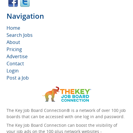
Navigation
Home
Search Jobs
About
Pricing
Advertise
Contact
Login
Post a Job
The Key Job Board Connection® is a network of over 100 job
boards that can be accessed with one log in and password.
The Key Job Board Connection can boost the visibility of
your job ads on the 100 plus network websites -