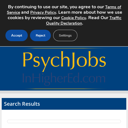
By continuing to use our site, you agree to our
Terms of
and
. Learn more about how we use
Service
Privacy Policy
cookies by reviewing our
. Read Our
Cookie Policy
Traffic
.
Quality Declaration
Accept
Reject
Settings
Home
Search Jobs
About
Pricing
Search Results
Advertise
Contact