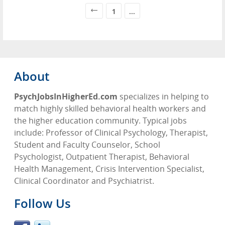
1
...
About
PsychJobsInHigherEd.com
specializes in helping to
match highly skilled behavioral health workers and
the higher education community. Typical jobs
include: Professor of Clinical Psychology, Therapist,
Student and Faculty Counselor, School
Psychologist, Outpatient Therapist, Behavioral
Health Management, Crisis Intervention Specialist,
Clinical Coordinator and Psychiatrist.
Follow Us