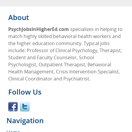
About
PsychJobsInHigherEd.com
specializes in helping to
match highly skilled behavioral health workers and
the higher education community. Typical jobs
include: Professor of Clinical Psychology, Therapist,
Student and Faculty Counselor, School
Psychologist, Outpatient Therapist, Behavioral
Health Management, Crisis Intervention Specialist,
Clinical Coordinator and Psychiatrist.
Follow Us
Navigation