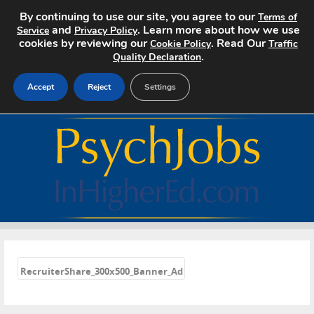
By continuing to use our site, you agree to our
Terms of
and
. Learn more about how we use
Service
Privacy Policy
cookies by reviewing our
. Read Our
Cookie Policy
Traffic
.
Quality Declaration
Accept
Reject
Settings
Home
Search Jobs
About
Pricing
«
Advertise
RecruiterShare_300x500_Banner_Ad
Contact