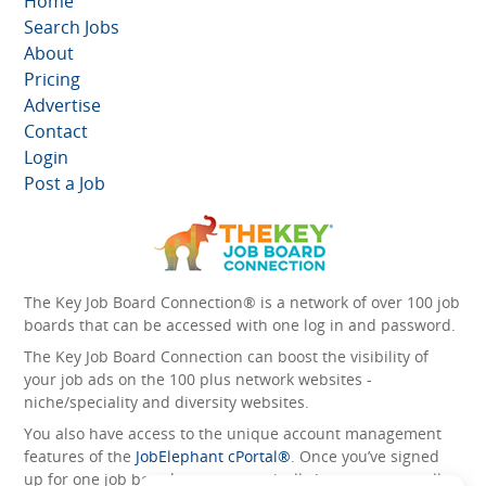
Home
Search Jobs
About
Pricing
Advertise
Contact
Login
Post a Job
The Key Job Board Connection® is a network of over 100 job
boards that can be accessed with one log in and password.
The Key Job Board Connection can boost the visibility of
your job ads on the 100 plus network websites -
niche/speciality and diversity websites.
You also have access to the unique account management
features of the
JobElephant cPortal®
. Once you’ve signed
up for one job board, you automatically have access to all